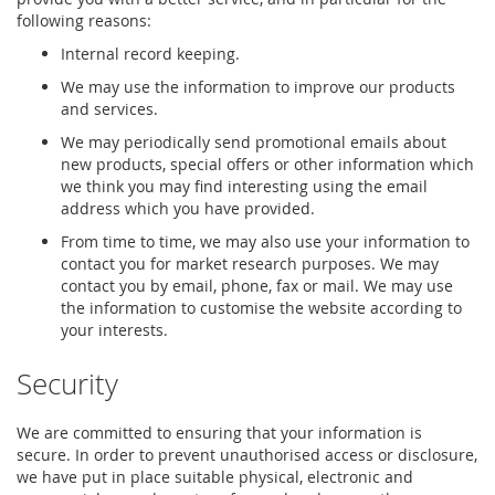
following reasons:
Internal record keeping.
We may use the information to improve our products
and services.
We may periodically send promotional emails about
new products, special offers or other information which
we think you may find interesting using the email
address which you have provided.
From time to time, we may also use your information to
contact you for market research purposes. We may
contact you by email, phone, fax or mail. We may use
the information to customise the website according to
your interests.
Security
We are committed to ensuring that your information is
secure. In order to prevent unauthorised access or disclosure,
we have put in place suitable physical, electronic and