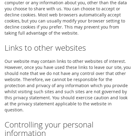
computer or any information about you, other than the data
you choose to share with us. You can choose to accept or
decline cookies. Most web browsers automatically accept
cookies, but you can usually modify your browser setting to
decline cookies if you prefer. This may prevent you from
taking full advantage of the website.
Links to other websites
Our website may contain links to other websites of interest.
However, once you have used these links to leave our site, you
should note that we do not have any control over that other
website. Therefore, we cannot be responsible for the
protection and privacy of any information which you provide
whilst visiting such sites and such sites are not governed by
this privacy statement. You should exercise caution and look
at the privacy statement applicable to the website in
question.
Controlling your personal
information