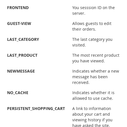
FRONTEND
You sesssion ID on the
server.
GUEST-VIEW
Allows guests to edit
their orders.
LAST_CATEGORY
The last category you
visited.
LAST_PRODUCT
The most recent product
you have viewed.
NEWMESSAGE
Indicates whether a new
message has been
received.
NO_CACHE
Indicates whether it is
allowed to use cache.
PERSISTENT_SHOPPING_CART
A link to information
about your cart and
viewing history if you
have asked the site.