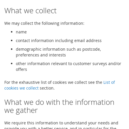
What we collect
We may collect the following information:
name
contact information including email address
demographic information such as postcode,
preferences and interests
other information relevant to customer surveys and/or
offers
For the exhaustive list of cookies we collect see the
List of
cookies we collect
section.
What we do with the information
we gather
We require this information to understand your needs and
provide you with a better service, and in particular for the