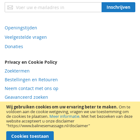
Abonneer
Inschrijven
u
op
onze
Openingstijden
nieuwsbrief
Veelgestelde vragen
Donaties
Privacy en Cookie Policy
Zoektermen
Bestellingen en Retouren
Neem contact met ons op
Geavanceerd zoeken
RSS
Wij gebruiken cookies om uw ervaring beter te maken.
Om te
voldoen aan de cookie wetgeving, vragen we uw toestemming om
de cookies te plaatsen.
Meer informatie
.
Met het bezoeken van deze
© All Rights Reserved 2011-2026; raadpleeg disclamer| Bovendijk 5 -
website accepteert u onze disclaimer
2295RV Kwintsheul Westland tel 06-11496916 -
"https://www.balinesemassage.nl/disclaimer"
balinesemassage@outlook.com - KvK Haaglanden 27 269 971 - VAT-id
NL002024139B04
Cookies toestaan