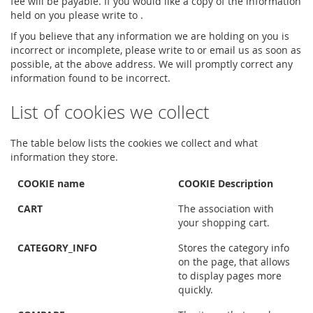
fee will be payable. If you would like a copy of the information
held on you please write to .
If you believe that any information we are holding on you is
incorrect or incomplete, please write to or email us as soon as
possible, at the above address. We will promptly correct any
information found to be incorrect.
List of cookies we collect
The table below lists the cookies we collect and what
information they store.
COOKIE name
COOKIE Description
CART
The association with
your shopping cart.
CATEGORY_INFO
Stores the category info
on the page, that allows
to display pages more
quickly.