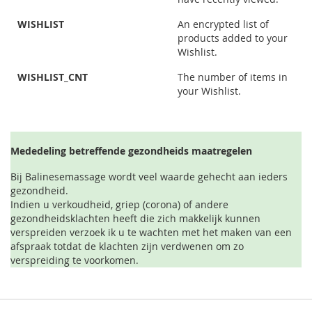
WISHLIST
An encrypted list of
products added to your
Wishlist.
WISHLIST_CNT
The number of items in
your Wishlist.
Mededeling betreffende gezondheids maatregelen
Bij Balinesemassage wordt veel waarde gehecht aan ieders
gezondheid.
Indien u verkoudheid, griep (corona) of andere
gezondheidsklachten heeft die zich makkelijk kunnen
verspreiden verzoek ik u te wachten met het maken van een
afspraak totdat de klachten zijn verdwenen om zo
verspreiding te voorkomen.