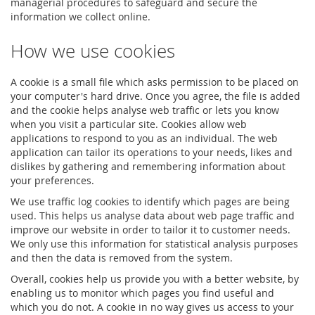
managerial procedures to safeguard and secure the
information we collect online.
How we use cookies
A cookie is a small file which asks permission to be placed on
your computer's hard drive. Once you agree, the file is added
and the cookie helps analyse web traffic or lets you know
when you visit a particular site. Cookies allow web
applications to respond to you as an individual. The web
application can tailor its operations to your needs, likes and
dislikes by gathering and remembering information about
your preferences.
We use traffic log cookies to identify which pages are being
used. This helps us analyse data about web page traffic and
improve our website in order to tailor it to customer needs.
We only use this information for statistical analysis purposes
and then the data is removed from the system.
Overall, cookies help us provide you with a better website, by
enabling us to monitor which pages you find useful and
which you do not. A cookie in no way gives us access to your