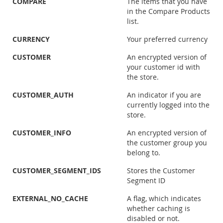
COMPARE
The items that you have
in the Compare Products
list.
CURRENCY
Your preferred currency
CUSTOMER
An encrypted version of
your customer id with
the store.
CUSTOMER_AUTH
An indicator if you are
currently logged into the
store.
CUSTOMER_INFO
An encrypted version of
the customer group you
belong to.
CUSTOMER_SEGMENT_IDS
Stores the Customer
Segment ID
EXTERNAL_NO_CACHE
A flag, which indicates
whether caching is
disabled or not.