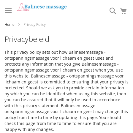
Ga
naar
Search
W
de
inhoud
Home
Privacy Policy
Privacybeleid
This privacy policy sets out how Balinesemassage -
ontspanningsmassage voor lichaam en geest uses and
protects any information that you give Balinesemassage -
ontspanningsmassage voor lichaam en geest when you use
this website. Balinesemassage - ontspanningsmassage voor
lichaam en geest is committed to ensuring that your privacy is
protected. Should we ask you to provide certain information
by which you can be identified when using this website, then
you can be assured that it will only be used in accordance
with this privacy statement. Balinesemassage -
ontspanningsmassage voor lichaam en geest may change this
policy from time to time by updating this page. You should
check this page from time to time to ensure that you are
happy with any changes.