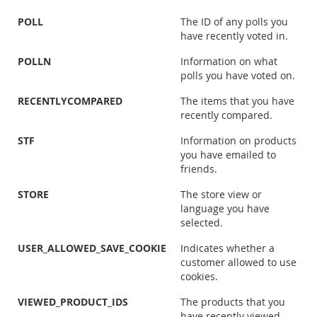
POLL
The ID of any polls you
have recently voted in.
POLLN
Information on what
polls you have voted on.
RECENTLYCOMPARED
The items that you have
recently compared.
STF
Information on products
you have emailed to
friends.
STORE
The store view or
language you have
selected.
USER_ALLOWED_SAVE_COOKIE
Indicates whether a
customer allowed to use
cookies.
VIEWED_PRODUCT_IDS
The products that you
have recently viewed.