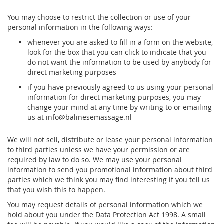
You may choose to restrict the collection or use of your
personal information in the following ways:
whenever you are asked to fill in a form on the website,
look for the box that you can click to indicate that you
do not want the information to be used by anybody for
direct marketing purposes
if you have previously agreed to us using your personal
information for direct marketing purposes, you may
change your mind at any time by writing to or emailing
us at info@balinesemassage.nl
We will not sell, distribute or lease your personal information
to third parties unless we have your permission or are
required by law to do so. We may use your personal
information to send you promotional information about third
parties which we think you may find interesting if you tell us
that you wish this to happen.
You may request details of personal information which we
hold about you under the Data Protection Act 1998. A small